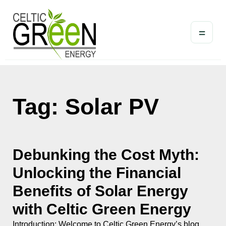
=
Tag: Solar PV
Debunking the Cost Myth:
Unlocking the Financial
Benefits of Solar Energy
with Celtic Green Energy
Introduction: Welcome to Celtic Green Energy’s blog,