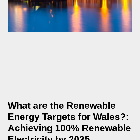
What are the Renewable
Energy Targets for Wales?:
Achieving 100% Renewable
Electricity by 2035