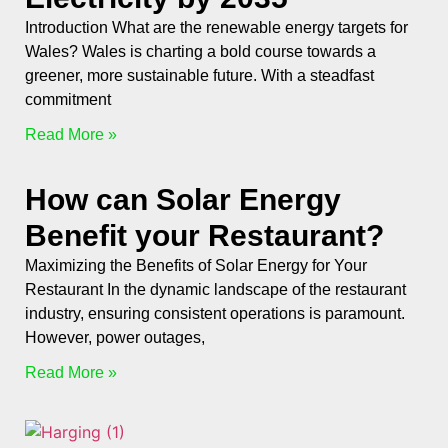
Introduction What are the renewable energy targets for
Wales? Wales is charting a bold course towards a
greener, more sustainable future. With a steadfast
commitment
Read More »
How can Solar Energy
Benefit your Restaurant?
Maximizing the Benefits of Solar Energy for Your
Restaurant In the dynamic landscape of the restaurant
industry, ensuring consistent operations is paramount.
However, power outages,
Read More »