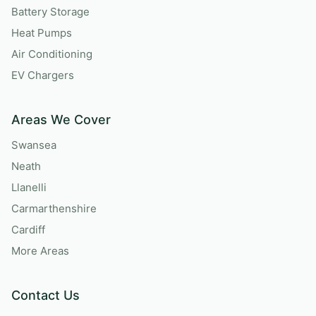
Battery Storage
Heat Pumps
Air Conditioning
EV Chargers
Areas We Cover
Swansea
Neath
Llanelli
Carmarthenshire
Cardiff
More Areas
Contact Us