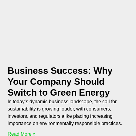
Business Success: Why
Your Company Should
Switch to Green Energy
In today’s dynamic business landscape, the call for
sustainability is growing louder, with consumers,
investors, and regulators alike placing increasing
importance on environmentally responsible practices.
Read More »