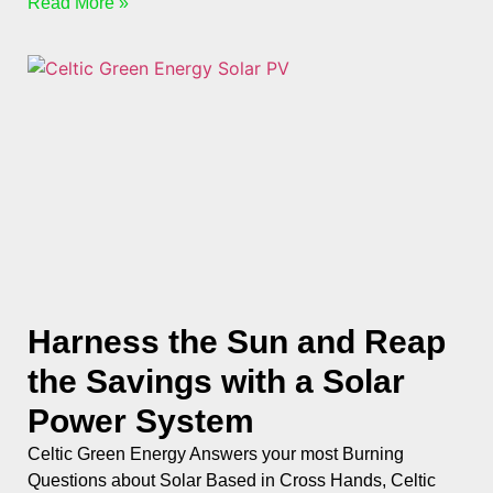
Read More »
Harness the Sun and Reap
the Savings with a Solar
Power System
Celtic Green Energy Answers your most Burning
Questions about Solar Based in Cross Hands, Celtic