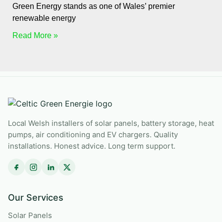
Green Energy stands as one of Wales’ premier
renewable energy
Read More »
Local Welsh installers of solar panels, battery storage, heat
pumps, air conditioning and EV chargers. Quality
installations. Honest advice. Long term support.
Our Services
Solar Panels