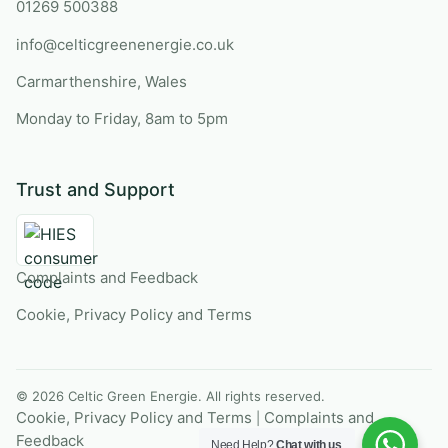
01269 500388
info@celticgreenenergie.co.uk
Carmarthenshire, Wales
Monday to Friday, 8am to 5pm
Trust and Support
Complaints and Feedback
Cookie, Privacy Policy and Terms
© 2026 Celtic Green Energie. All rights reserved.
Cookie, Privacy Policy and Terms
Complaints and
|
Feedback
Need Help?
Chat with us