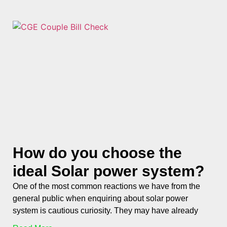
How do you choose the
ideal Solar power system?
One of the most common reactions we have from the
general public when enquiring about solar power
system is cautious curiosity. They may have already