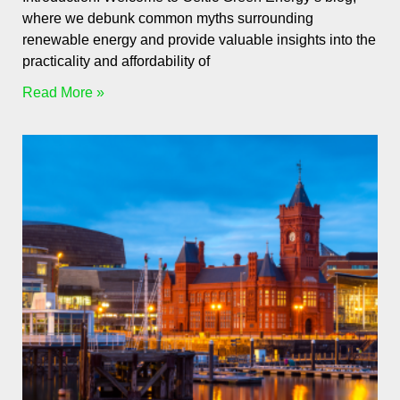
where we debunk common myths surrounding
renewable energy and provide valuable insights into the
practicality and affordability of
Read More »