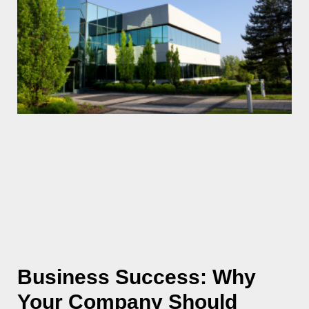
Business Success: Why
Your Company Should