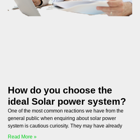
How do you choose the
ideal Solar power system?
One of the most common reactions we have from the
general public when enquiring about solar power
system is cautious curiosity. They may have already
Read More »