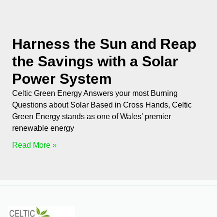
Harness the Sun and Reap
the Savings with a Solar
Power System
Celtic Green Energy Answers your most Burning
Questions about Solar Based in Cross Hands, Celtic
Green Energy stands as one of Wales’ premier
renewable energy
Read More »