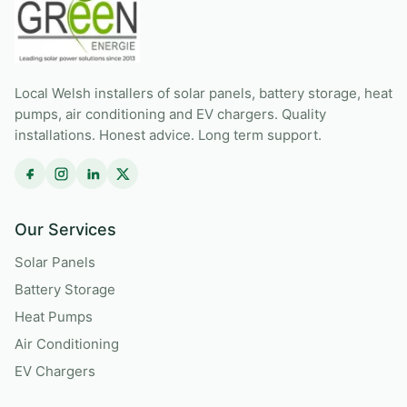
Local Welsh installers of solar panels, battery storage, heat
pumps, air conditioning and EV chargers. Quality
installations. Honest advice. Long term support.
Our Services
Solar Panels
Battery Storage
Heat Pumps
Air Conditioning
EV Chargers