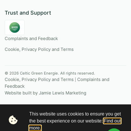
Trust and Support
Complaints and Feedback
Cookie, Privacy Policy and Terms
© 2026 Celtic Green Energie. All rights reserved.
Cookie, Privacy Policy and Terms
Complaints and
|
Feedback
Website built by Jamie Lewis Marketing
This website uses cookies to ensure you get
the best experience on our website:
Find out
more.