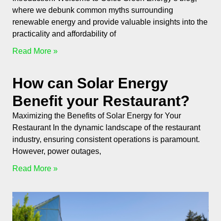
where we debunk common myths surrounding
renewable energy and provide valuable insights into the
practicality and affordability of
Read More »
How can Solar Energy
Benefit your Restaurant?
Maximizing the Benefits of Solar Energy for Your
Restaurant In the dynamic landscape of the restaurant
industry, ensuring consistent operations is paramount.
However, power outages,
Read More »