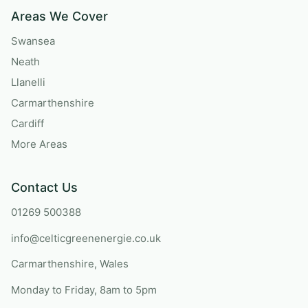
Areas We Cover
Swansea
Neath
Llanelli
Carmarthenshire
Cardiff
More Areas
Contact Us
01269 500388
info@celticgreenenergie.co.uk
Carmarthenshire, Wales
Monday to Friday, 8am to 5pm