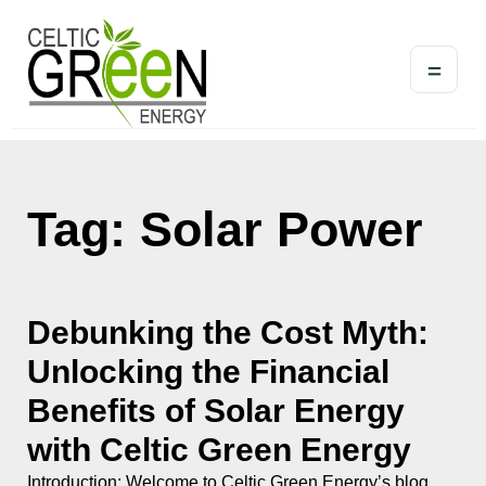
=
Tag: Solar Power
Debunking the Cost Myth:
Unlocking the Financial
Benefits of Solar Energy
with Celtic Green Energy
Introduction: Welcome to Celtic Green Energy’s blog,