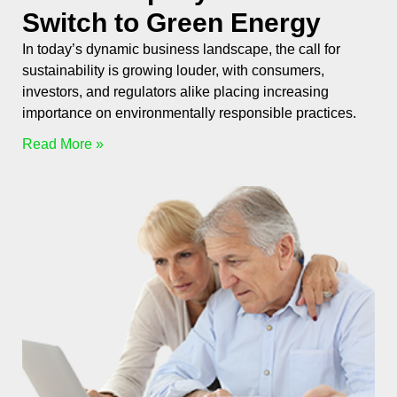
Switch to Green Energy
In today’s dynamic business landscape, the call for
sustainability is growing louder, with consumers,
investors, and regulators alike placing increasing
importance on environmentally responsible practices.
Read More »