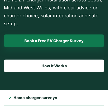
Mid and West Wales, with clear advice on
charger choice, solar integration and safe
setup.
Book a Free EV Charger Survey
How It Works
✓
Home charger surveys