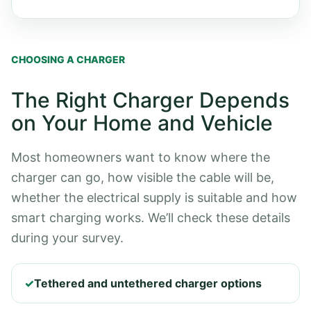
CHOOSING A CHARGER
The Right Charger Depends
on Your Home and Vehicle
Most homeowners want to know where the
charger can go, how visible the cable will be,
whether the electrical supply is suitable and how
smart charging works. We’ll check these details
during your survey.
✓
Tethered and untethered charger options