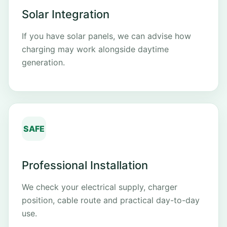
Solar Integration
If you have solar panels, we can advise how
charging may work alongside daytime
generation.
SAFE
Professional Installation
We check your electrical supply, charger
position, cable route and practical day-to-day
use.