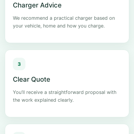
Charger Advice
We recommend a practical charger based on
your vehicle, home and how you charge.
Clear Quote
You’ll receive a straightforward proposal with
the work explained clearly.