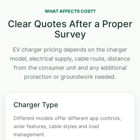
WHAT AFFECTS COST?
Clear Quotes After a Proper
Survey
EV charger pricing depends on the charger
model, electrical supply, cable route, distance
from the consumer unit and any additional
protection or groundwork needed.
Charger Type
Different models offer different app controls,
solar features, cable styles and load
management.