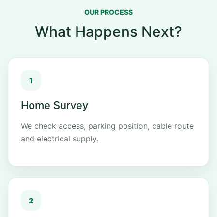
OUR PROCESS
What Happens Next?
Home Survey
We check access, parking position, cable route
and electrical supply.