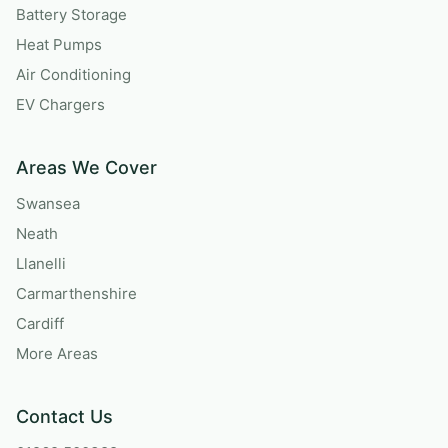
Battery Storage
Heat Pumps
Air Conditioning
EV Chargers
Areas We Cover
Swansea
Neath
Llanelli
Carmarthenshire
Cardiff
More Areas
Contact Us