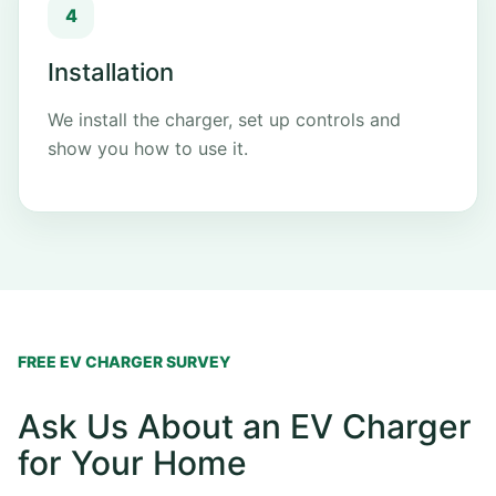
Installation
We install the charger, set up controls and
show you how to use it.
FREE EV CHARGER SURVEY
Ask Us About an EV Charger
for Your Home