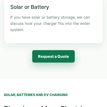
Solar or Battery
If you have solar or battery storage, we can
discuss how your charger fits into the wider
system.
Request a Quote
SOLAR, BATTERIES AND EV CHARGING