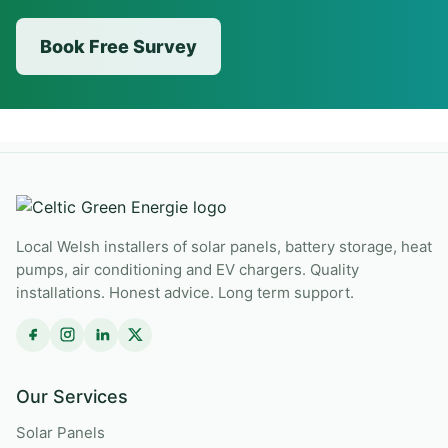
Book Free Survey
Local Welsh installers of solar panels, battery storage, heat
pumps, air conditioning and EV chargers. Quality
installations. Honest advice. Long term support.
Our Services
Solar Panels