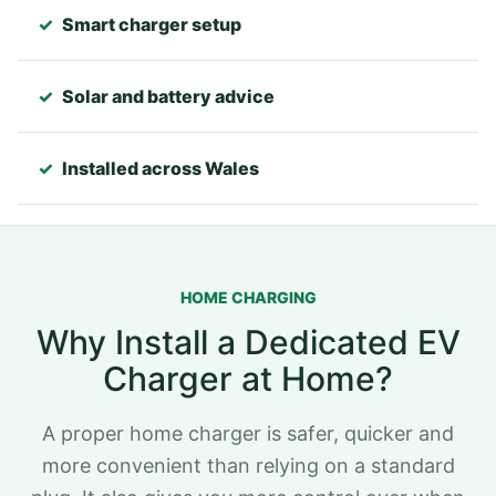
✓
Smart charger setup
✓
Solar and battery advice
✓
Installed across Wales
HOME CHARGING
Why Install a Dedicated EV
Charger at Home?
A proper home charger is safer, quicker and
more convenient than relying on a standard