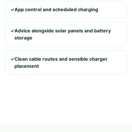
✓
App control and scheduled charging
✓
Advice alongside solar panels and battery
storage
✓
Clean cable routes and sensible charger
placement