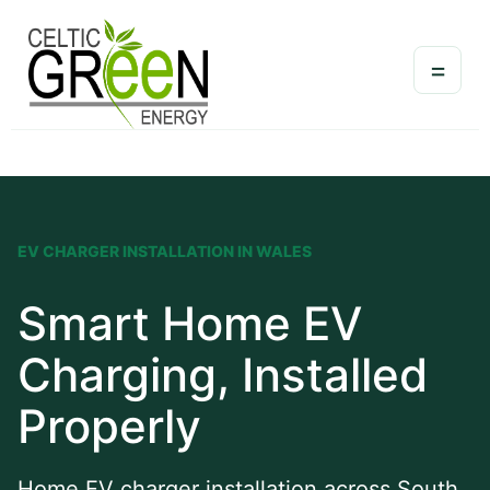
=
EV CHARGER INSTALLATION IN WALES
Smart Home EV
Charging, Installed
Properly
Home EV charger installation across South,