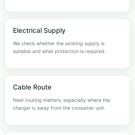
Electrical Supply
We check whether the existing supply is
suitable and what protection is required.
Cable Route
Neat routing matters, especially where the
charger is away from the consumer unit.