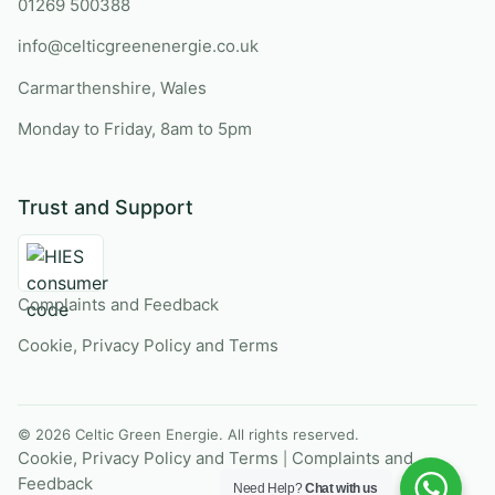
01269 500388
info@celticgreenenergie.co.uk
Carmarthenshire, Wales
Monday to Friday, 8am to 5pm
Trust and Support
Complaints and Feedback
Cookie, Privacy Policy and Terms
© 2026 Celtic Green Energie. All rights reserved.
Cookie, Privacy Policy and Terms
Complaints and
|
Feedback
Need Help?
Chat with us