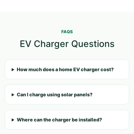
FAQS
EV Charger Questions
How much does a home EV charger cost?
Can I charge using solar panels?
Where can the charger be installed?