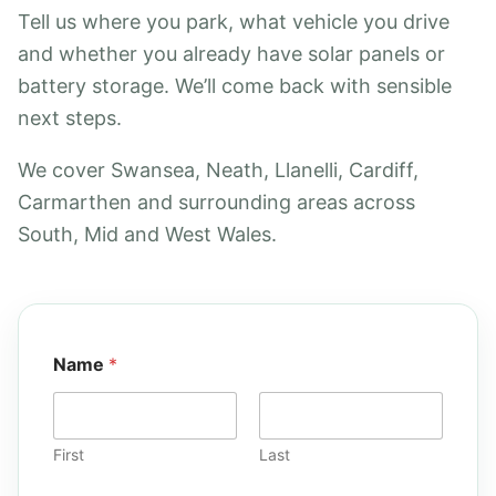
Tell us where you park, what vehicle you drive
and whether you already have solar panels or
battery storage. We’ll come back with sensible
next steps.
We cover Swansea, Neath, Llanelli, Cardiff,
Carmarthen and surrounding areas across
South, Mid and West Wales.
Name
*
First
Last