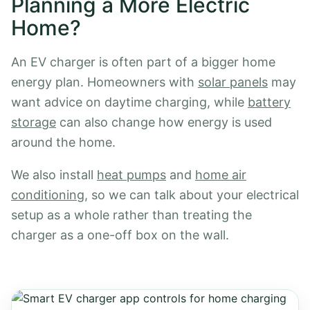
Planning a More Electric
Home?
An EV charger is often part of a bigger home
energy plan. Homeowners with
solar panels
may
want advice on daytime charging, while
battery
storage
can also change how energy is used
around the home.
We also install
heat pumps
and
home air
conditioning
, so we can talk about your electrical
setup as a whole rather than treating the
charger as a one-off box on the wall.