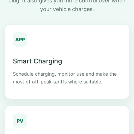
plug. It also gives you more control over when
your vehicle charges.
APP
Smart Charging
Schedule charging, monitor use and make the
most of off-peak tariffs where suitable.
PV