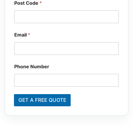
Post Code
*
N
Email
*
u
m
b
e
r
E
Phone Number
m
a
i
l
P
o
GET A FREE QUOTE
s
t