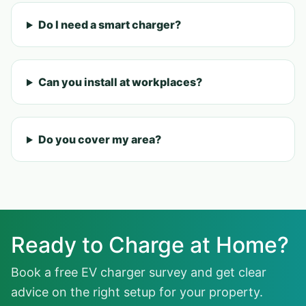
Do I need a smart charger?
Can you install at workplaces?
Do you cover my area?
Ready to Charge at Home?
Book a free EV charger survey and get clear
advice on the right setup for your property.